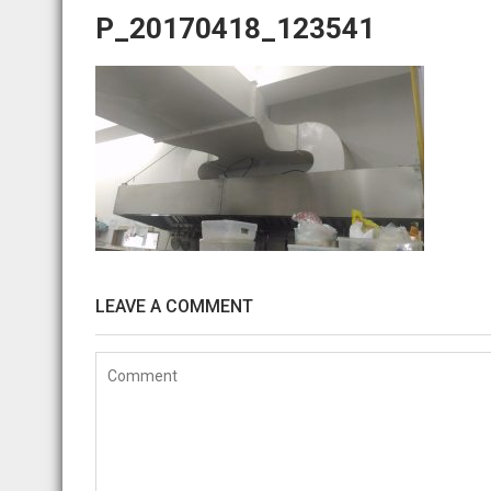
P_20170418_123541
LEAVE A COMMENT