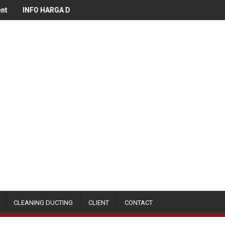
O HARGA DUCTING
Info Harga Kitchen Stainless Equipment Janu
CLEANING DUCTING
CLIENT
CONTACT