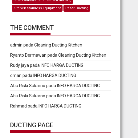
Jasa Fabrikasi dan Instalasi ducting
Kitchen Stainless Equipment
Pasar Ducting
THE COMMENT
admin
pada
Cleaning Ducting Kitchen
Ryanto Dermawan
pada
Cleaning Ducting Kitchen
Rudy jaya
pada
INFO HARGA DUCTING
oman
pada
INFO HARGA DUCTING
Abu Riski Sukarno
pada
INFO HARGA DUCTING
Abu Riski Sukarno
pada
INFO HARGA DUCTING
Rahmad
pada
INFO HARGA DUCTING
DUCTING PAGE