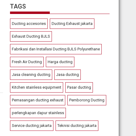
TAGS
Ducting accesories
Ducting Exhaust jakarta
Exhaust Ducting BJLS
Fabrikasi dan Installasi Ducting BJLS Polyurethane
Fresh Air Ducting
Harga ducting
Jasa cleaning ducting
Jasa ducting
Kitchen stainless equipment
Pasar ducting
Pemasangan ducting exhaust
Pemborong Ducting
perlengkapan dapur stainless
Service ducting jakarta
Teknisi ducting jakarta