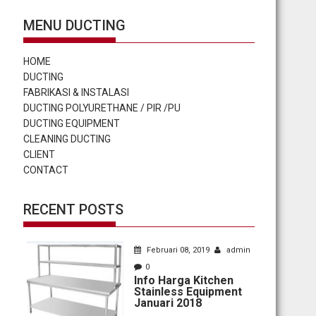
MENU DUCTING
HOME
DUCTING
FABRIKASI & INSTALASI
DUCTING POLYURETHANE / PIR /PU
DUCTING EQUIPMENT
CLEANING DUCTING
CLIENT
CONTACT
RECENT POSTS
Februari 08, 2019
admin
0
Info Harga Kitchen
Stainless Equipment
Januari 2018