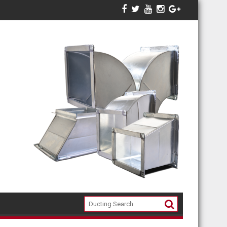
ari 2018
INFO HARGA DUCTING , KITCHEN STAINLESS EQUIPMEN