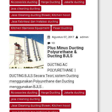
Accesories ducting
Harga Ducting
Jakarta ducting
jasa cleaning ducting
Jasa Cleaning ducting Blower, Kitchen hood
Jasa Fabrikasi dan Instalasi ducting
Kitchen Stainless Equipment
Pasar Ducting
Agustus 07, 2017
admin
10
Plus Minus Ducting
Polyurethane &
Ducting BJLS
DUCTING AC
POLYURETHANE |
DUCTING BJLS Secara Teori, sistem Ducting
menggunakan Polyurethane dan Ducting
menggunakan BJLS...
Accesories ducting
Harga Ducting
Jakarta ducting
jasa cleaning ducting
Jasa Cleaning ducting Blower, Kitchen hood