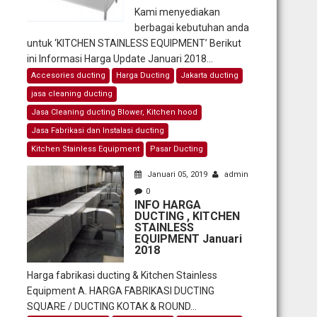
Kami menyediakan
berbagai kebutuhan anda
untuk ‘KITCHEN STAINLESS EQUIPMENT’ Berikut
ini Informasi Harga Update Januari 2018...
Accesories ducting
Harga Ducting
Jakarta ducting
jasa cleaning ducting
Jasa Cleaning ducting Blower, Kitchen hood
Jasa Fabrikasi dan Instalasi ducting
Kitchen Stainless Equipment
Pasar Ducting
Januari 05, 2019
admin
0
INFO HARGA
DUCTING , KITCHEN
STAINLESS
EQUIPMENT Januari
2018
Harga fabrikasi ducting & Kitchen Stainless
Equipment A. HARGA FABRIKASI DUCTING
SQUARE / DUCTING KOTAK & ROUND...