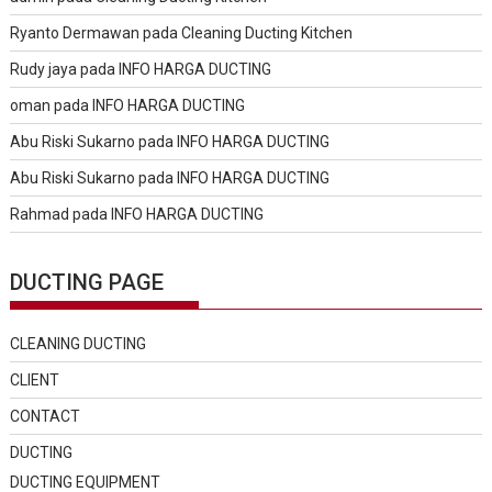
Ryanto Dermawan
pada
Cleaning Ducting Kitchen
Rudy jaya
pada
INFO HARGA DUCTING
oman
pada
INFO HARGA DUCTING
Abu Riski Sukarno
pada
INFO HARGA DUCTING
Abu Riski Sukarno
pada
INFO HARGA DUCTING
Rahmad
pada
INFO HARGA DUCTING
DUCTING PAGE
CLEANING DUCTING
CLIENT
CONTACT
DUCTING
DUCTING EQUIPMENT