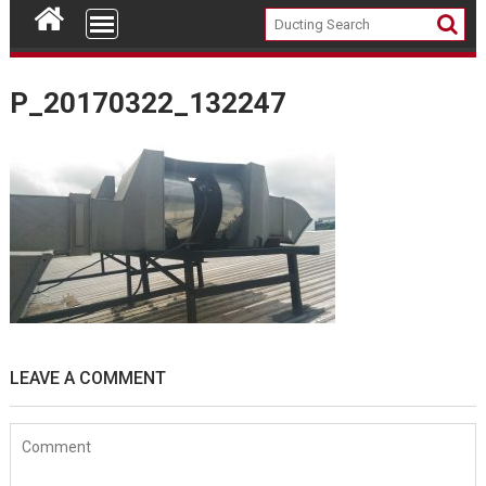
P_20170322_132247
LEAVE A COMMENT