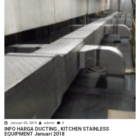
Januari 05, 2019
admin
0
INFO HARGA DUCTING , KITCHEN STAINLESS
EQUIPMENT Januari 2018