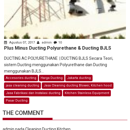
Agustus 07, 2017
admin
10
Plus Minus Ducting Polyurethane & Ducting BJLS
DUCTING AC POLYURETHANE | DUCTING BJLS Secara Teori,
sistem Ducting menggunakan Polyurethane dan Ducting
menggunakan BJLS...
Accesories ducting
Harga Ducting
Jakarta ducting
jasa cleaning ducting
Jasa Cleaning ducting Blower, Kitchen hood
Jasa Fabrikasi dan Instalasi ducting
Kitchen Stainless Equipment
Pasar Ducting
THE COMMENT
admin
pada
Cleaning Ducting Kitchen