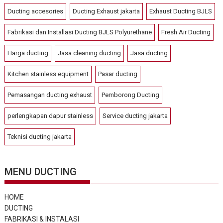
Ducting accesories
Ducting Exhaust jakarta
Exhaust Ducting BJLS
Fabrikasi dan Installasi Ducting BJLS Polyurethane
Fresh Air Ducting
Harga ducting
Jasa cleaning ducting
Jasa ducting
Kitchen stainless equipment
Pasar ducting
Pemasangan ducting exhaust
Pemborong Ducting
perlengkapan dapur stainless
Service ducting jakarta
Teknisi ducting jakarta
MENU DUCTING
HOME
DUCTING
FABRIKASI & INSTALASI