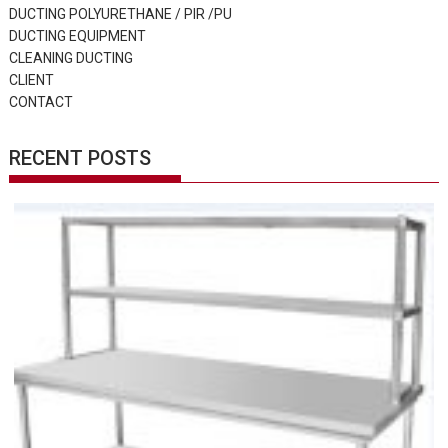
DUCTING POLYURETHANE / PIR /PU
DUCTING EQUIPMENT
CLEANING DUCTING
CLIENT
CONTACT
RECENT POSTS