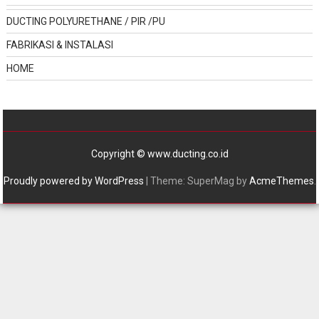
DUCTING POLYURETHANE / PIR /PU
FABRIKASI & INSTALASI
HOME
Copyright © www.ducting.co.id
Proudly powered by WordPress
|
Theme: SuperMag by
AcmeThemes
.