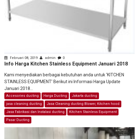
Februari 08, 2019
admin
0
Info Harga Kitchen Stainless Equipment Januari 2018
Kami menyediakan berbagai kebutuhan anda untuk ‘KITCHEN
STAINLESS EQUIPMENT’ Berikut ini Informasi Harga Update
Januari 2018...
Accesories ducting
Harga Ducting
Jakarta ducting
jasa cleaning ducting
Jasa Cleaning ducting Blower, Kitchen hood
Jasa Fabrikasi dan Instalasi ducting
Kitchen Stainless Equipment
Pasar Ducting