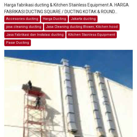
Harga fabrikasi ducting & Kitchen Stainless Equipment A. HARGA
FABRIKASI DUCTING SQUARE / DUCTING KOTAK & ROUND...
Accesories ducting
Harga Ducting
Jakarta ducting
jasa cleaning ducting
Jasa Cleaning ducting Blower, Kitchen hood
Jasa Fabrikasi dan Instalasi ducting
Kitchen Stainless Equipment
Pasar Ducting