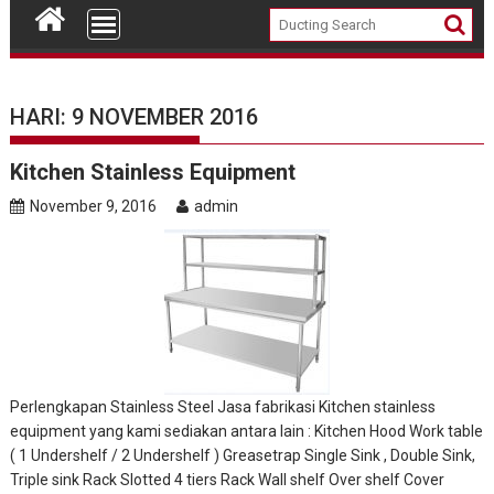
HARI: 9 NOVEMBER 2016
Kitchen Stainless Equipment
November 9, 2016
admin
Perlengkapan Stainless Steel Jasa fabrikasi Kitchen stainless
equipment yang kami sediakan antara lain : Kitchen Hood Work table
( 1 Undershelf / 2 Undershelf ) Greasetrap Single Sink , Double Sink,
Triple sink Rack Slotted 4 tiers Rack Wall shelf Over shelf Cover