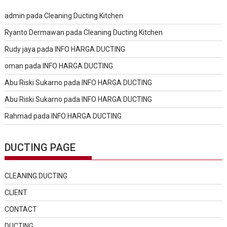
admin
pada
Cleaning Ducting Kitchen
Ryanto Dermawan
pada
Cleaning Ducting Kitchen
Rudy jaya
pada
INFO HARGA DUCTING
oman
pada
INFO HARGA DUCTING
Abu Riski Sukarno
pada
INFO HARGA DUCTING
Abu Riski Sukarno
pada
INFO HARGA DUCTING
Rahmad
pada
INFO HARGA DUCTING
DUCTING PAGE
CLEANING DUCTING
CLIENT
CONTACT
DUCTING