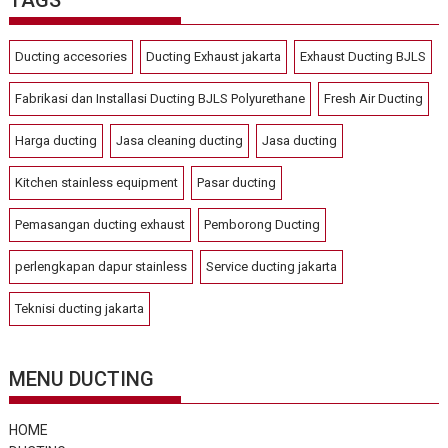
Ducting accesories
Ducting Exhaust jakarta
Exhaust Ducting BJLS
Fabrikasi dan Installasi Ducting BJLS Polyurethane
Fresh Air Ducting
Harga ducting
Jasa cleaning ducting
Jasa ducting
Kitchen stainless equipment
Pasar ducting
Pemasangan ducting exhaust
Pemborong Ducting
perlengkapan dapur stainless
Service ducting jakarta
Teknisi ducting jakarta
MENU DUCTING
HOME