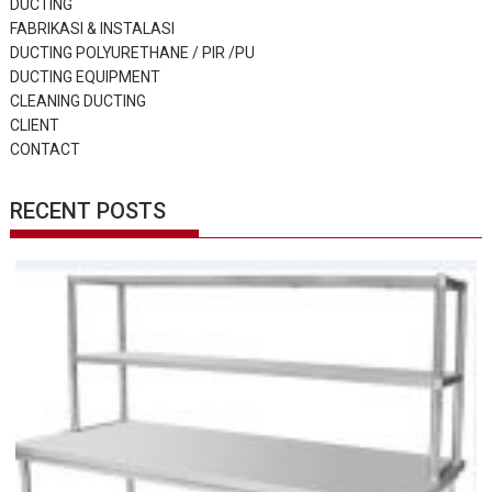
DUCTING
FABRIKASI & INSTALASI
DUCTING POLYURETHANE / PIR /PU
DUCTING EQUIPMENT
CLEANING DUCTING
CLIENT
CONTACT
RECENT POSTS