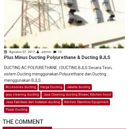
Agustus 07, 2017
admin
10
Plus Minus Ducting Polyurethane & Ducting BJLS
DUCTING AC POLYURETHANE | DUCTING BJLS Secara Teori,
sistem Ducting menggunakan Polyurethane dan Ducting
menggunakan BJLS...
Accesories ducting
Harga Ducting
Jakarta ducting
jasa cleaning ducting
Jasa Cleaning ducting Blower, Kitchen hood
Jasa Fabrikasi dan Instalasi ducting
Kitchen Stainless Equipment
Pasar Ducting
THE COMMENT