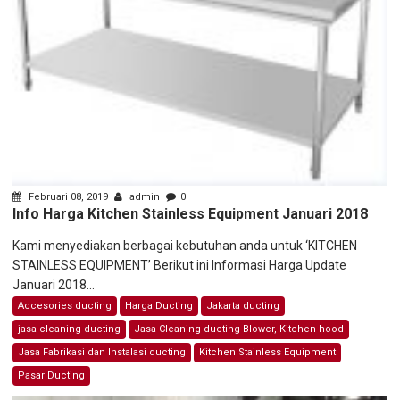
Februari 08, 2019
admin
0
Info Harga Kitchen Stainless Equipment Januari 2018
Kami menyediakan berbagai kebutuhan anda untuk ‘KITCHEN
STAINLESS EQUIPMENT’ Berikut ini Informasi Harga Update
Januari 2018...
Accesories ducting
Harga Ducting
Jakarta ducting
jasa cleaning ducting
Jasa Cleaning ducting Blower, Kitchen hood
Jasa Fabrikasi dan Instalasi ducting
Kitchen Stainless Equipment
Pasar Ducting