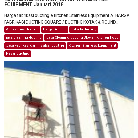
EQUIPMENT Januari 2018
Harga fabrikasi ducting & Kitchen Stainless Equipment A. HARGA
FABRIKASI DUCTING SQUARE / DUCTING KOTAK & ROUND...
Accesories ducting
Harga Ducting
Jakarta ducting
jasa cleaning ducting
Jasa Cleaning ducting Blower, Kitchen hood
Jasa Fabrikasi dan Instalasi ducting
Kitchen Stainless Equipment
Pasar Ducting