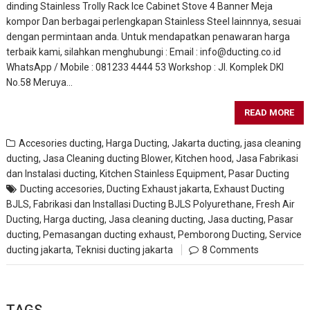
dinding Stainless Trolly Rack Ice Cabinet Stove 4 Banner Meja
kompor Dan berbagai perlengkapan Stainless Steel lainnnya, sesuai
dengan permintaan anda. Untuk mendapatkan penawaran harga
terbaik kami, silahkan menghubungi : Email : info@ducting.co.id
WhatsApp / Mobile : 081233 4444 53 Workshop : Jl. Komplek DKI
No.58 Meruya…
READ MORE
Accesories ducting
,
Harga Ducting
,
Jakarta ducting
,
jasa cleaning
ducting
,
Jasa Cleaning ducting Blower, Kitchen hood
,
Jasa Fabrikasi
dan Instalasi ducting
,
Kitchen Stainless Equipment
,
Pasar Ducting
Ducting accesories
,
Ducting Exhaust jakarta
,
Exhaust Ducting
BJLS
,
Fabrikasi dan Installasi Ducting BJLS Polyurethane
,
Fresh Air
Ducting
,
Harga ducting
,
Jasa cleaning ducting
,
Jasa ducting
,
Pasar
ducting
,
Pemasangan ducting exhaust
,
Pemborong Ducting
,
Service
ducting jakarta
,
Teknisi ducting jakarta
8 Comments
TAGS