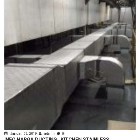
Januari 05, 2019
admin
0
INFO HARGA DUCTING , KITCHEN STAINLESS