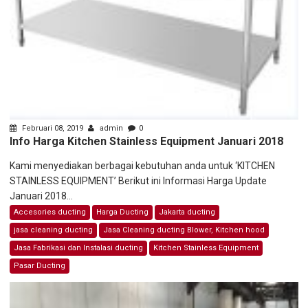
Februari 08, 2019
admin
0
Info Harga Kitchen Stainless Equipment Januari 2018
Kami menyediakan berbagai kebutuhan anda untuk ‘KITCHEN
STAINLESS EQUIPMENT’ Berikut ini Informasi Harga Update
Januari 2018...
Accesories ducting
Harga Ducting
Jakarta ducting
jasa cleaning ducting
Jasa Cleaning ducting Blower, Kitchen hood
Jasa Fabrikasi dan Instalasi ducting
Kitchen Stainless Equipment
Pasar Ducting