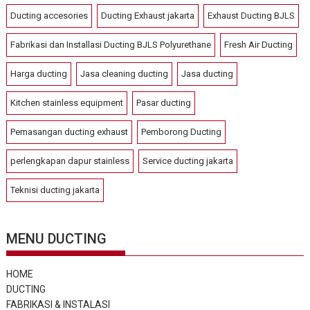
Ducting accesories
Ducting Exhaust jakarta
Exhaust Ducting BJLS
Fabrikasi dan Installasi Ducting BJLS Polyurethane
Fresh Air Ducting
Harga ducting
Jasa cleaning ducting
Jasa ducting
Kitchen stainless equipment
Pasar ducting
Pemasangan ducting exhaust
Pemborong Ducting
perlengkapan dapur stainless
Service ducting jakarta
Teknisi ducting jakarta
MENU DUCTING
HOME
DUCTING
FABRIKASI & INSTALASI