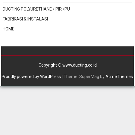
DUCTING POLYURETHANE / PIR /PU
FABRIKASI & INSTALASI
HOME
Copyright © www.ducting.co.id
Proudly powered by WordPress
|
Theme: SuperMag by
AcmeThemes
.