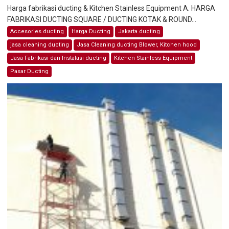
Harga fabrikasi ducting & Kitchen Stainless Equipment A. HARGA
FABRIKASI DUCTING SQUARE / DUCTING KOTAK & ROUND...
Accesories ducting
Harga Ducting
Jakarta ducting
jasa cleaning ducting
Jasa Cleaning ducting Blower, Kitchen hood
Jasa Fabrikasi dan Instalasi ducting
Kitchen Stainless Equipment
Pasar Ducting