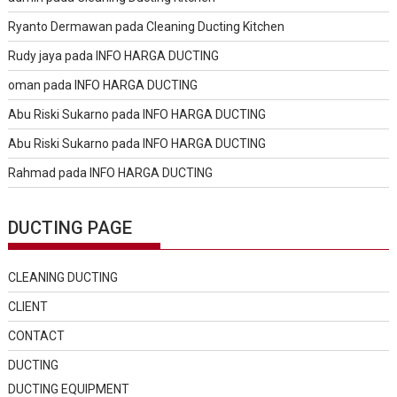
Ryanto Dermawan
pada
Cleaning Ducting Kitchen
Rudy jaya
pada
INFO HARGA DUCTING
oman
pada
INFO HARGA DUCTING
Abu Riski Sukarno
pada
INFO HARGA DUCTING
Abu Riski Sukarno
pada
INFO HARGA DUCTING
Rahmad
pada
INFO HARGA DUCTING
DUCTING PAGE
CLEANING DUCTING
CLIENT
CONTACT
DUCTING
DUCTING EQUIPMENT