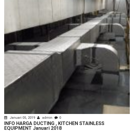
Januari 05, 2019
admin
0
INFO HARGA DUCTING , KITCHEN STAINLESS
EQUIPMENT Januari 2018