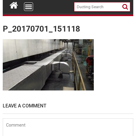
P_20170701_151118
LEAVE A COMMENT