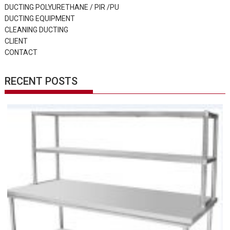
DUCTING POLYURETHANE / PIR /PU
DUCTING EQUIPMENT
CLEANING DUCTING
CLIENT
CONTACT
RECENT POSTS