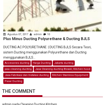
Agustus 07, 2017
admin
10
Plus Minus Ducting Polyurethane & Ducting BJLS
DUCTING AC POLYURETHANE | DUCTING BJLS Secara Teori,
sistem Ducting menggunakan Polyurethane dan Ducting
menggunakan BJLS...
Accesories ducting
Harga Ducting
Jakarta ducting
jasa cleaning ducting
Jasa Cleaning ducting Blower, Kitchen hood
Jasa Fabrikasi dan Instalasi ducting
Kitchen Stainless Equipment
Pasar Ducting
THE COMMENT
admin
pada
Cleaning Ducting Kitchen