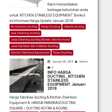
Kami menyediakan
berbagai kebutuhan anda
untuk ‘KITCHEN STAINLESS EQUIPMENT’ Berikut
ini Informasi Harga Update Januari 2018...
Accesories ducting
Harga Ducting
Jakarta ducting
jasa cleaning ducting
Jasa Cleaning ducting Blower, Kitchen hood
Jasa Fabrikasi dan Instalasi ducting
Kitchen Stainless Equipment
Pasar Ducting
Januari 05, 2019
admin
0
INFO HARGA
DUCTING , KITCHEN
STAINLESS
EQUIPMENT Januari
2018
Harga fabrikasi ducting & Kitchen Stainless
Equipment A. HARGA FABRIKASI DUCTING
SQUARE / DUCTING KOTAK & ROUND...