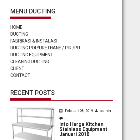
MENU DUCTING
HOME
DUCTING
FABRIKASI & INSTALASI
DUCTING POLYURETHANE / PIR /PU
DUCTING EQUIPMENT
CLEANING DUCTING
CLIENT
CONTACT
RECENT POSTS
Februari 08, 2019
admin
0
Info Harga Kitchen
Stainless Equipment
Januari 2018