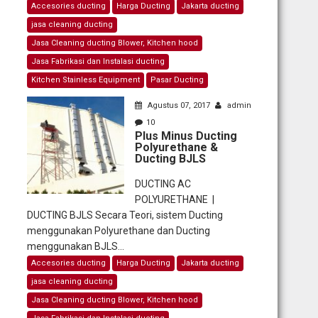
Accesories ducting
Harga Ducting
Jakarta ducting
jasa cleaning ducting
Jasa Cleaning ducting Blower, Kitchen hood
Jasa Fabrikasi dan Instalasi ducting
Kitchen Stainless Equipment
Pasar Ducting
Agustus 07, 2017
admin
10
Plus Minus Ducting
Polyurethane &
Ducting BJLS
DUCTING AC
POLYURETHANE |
DUCTING BJLS Secara Teori, sistem Ducting
menggunakan Polyurethane dan Ducting
menggunakan BJLS...
Accesories ducting
Harga Ducting
Jakarta ducting
jasa cleaning ducting
Jasa Cleaning ducting Blower, Kitchen hood