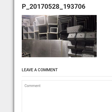
P_20170528_193706
LEAVE A COMMENT